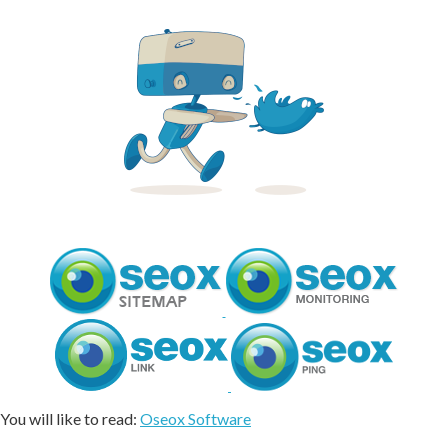
You will like to read:
Oseox Software