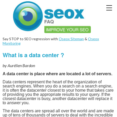
Say STOP to SEO regression with
Oseox Sitemap
&
Oseox
Monitoring
What is a data center ?
by Aurélien Bardon
A data center is place where are located a lot of servers.
Data centers represent the heart of the organization of
search engines. When you do a search on a search engine,
it is often the datacenter closest to your home that takes care
of providing you the appropriate results to your query. If the
closest datacenter is busy, another datacenter will replace it
to answer you.
The data centers are spread all over the world and are made
up of tens of thousands of servers to deal with the incredible