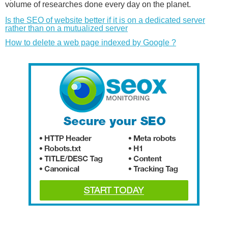
volume of researches done every day on the planet.
Is the SEO of website better if it is on a dedicated server
rather than on a mutualized server
How to delete a web page indexed by Google ?