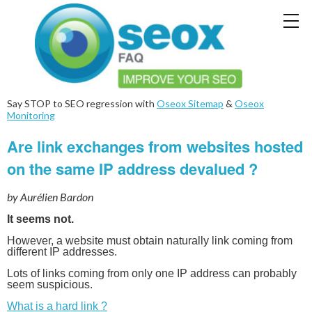
Say STOP to SEO regression with
Oseox Sitemap
&
Oseox
Monitoring
Are link exchanges from websites hosted
on the same IP address devalued ?
by Aurélien Bardon
It seems not.
However, a website must obtain naturally link coming from
different IP addresses.
Lots of links coming from only one IP address can probably
seem suspicious.
What is a hard link ?