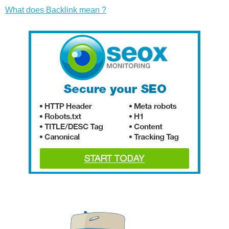
What does Backlink mean ?