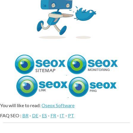
You will like to read:
Oseox Software
FAQ SEO :
BR
-
DE
-
ES
-
FR
-
IT
-
PT