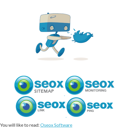
You will like to read:
Oseox Software