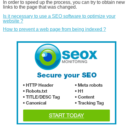
In order to speed up the process, you can try to obtain new
links to the page that was changed.
Is it necessary to use a SEO software to optimize your
website ?
How to prevent a web page from being indexed ?