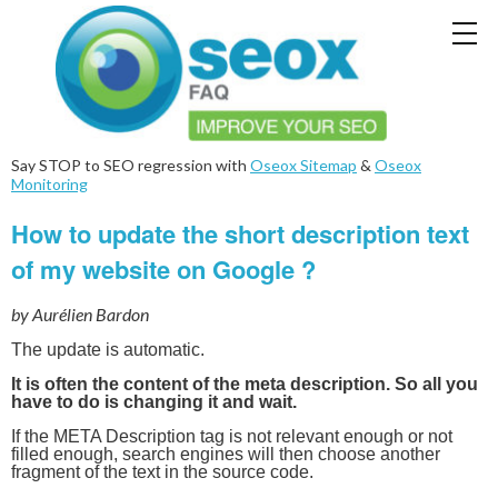
Say STOP to SEO regression with
Oseox Sitemap
&
Oseox
Monitoring
How to update the short description text
of my website on Google ?
by Aurélien Bardon
The update is automatic.
It is often the content of the meta description. So all you
have to do is changing it and wait.
If the META Description tag is not relevant enough or not
filled enough, search engines will then choose another
fragment of the text in the source code.